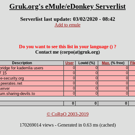
Gruk.org's eMule/eDonkey Serverlist
Serverlist last update: 03/02/2020 - 08:42
Add to emule
Do you want to see this list in your language () ?
Contact me (corpo(at)gruk.org)
Description
User
Lowid (%)
Max.
(% free)
Fil
ridge for kademlia users
0
0
0
7.15
0
0
0
-security.org
0
0
0
.peerates.net
0
0
0
erver
0
0
0
rum.sharing-devils.to
0
0
0
0
0
0
© CoRpO 2003-2019
170269014 views - Generated in 0.63 ms (cached)