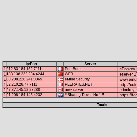
Ip:Port
Server
1
212.83.184.152:7111
PeerBooter
eDonkey b
1
183.136.232.234:4244
WEB
eserver 1
1
80.208.228.241:8369
eMule Security
www.emule
1
62.210.28.77:7111
PEERATES.NET
http://edk
1
47.37.145.12:28288
new server
edonkey s
1
91.208.184.143:4232
!! Sharing-Devils No.1 !!
https://fo
Totals