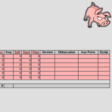
es
Avg.
Soft
Hard
Ping
Version
Obfuscation
Aux Ports
DynIp
0
0
0
0
0
0
0
0
0
0
0
0
0
0
0
0
0
0
0
0
0
0
0
0
0